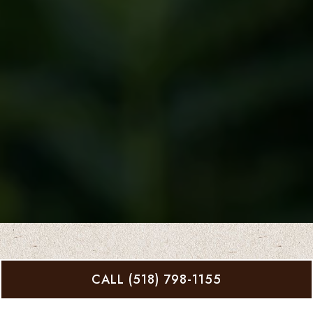
CALL (518) 798-1155
What CREDIT CARDS